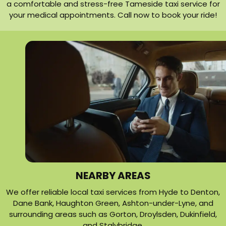
a comfortable and stress-free Tameside taxi service for
your medical appointments. Call now to book your ride!
NEARBY AREAS
We offer reliable local taxi services from Hyde to Denton,
Dane Bank, Haughton Green, Ashton-under-Lyne, and
surrounding areas such as Gorton, Droylsden, Dukinfield,
and Stalybridge.