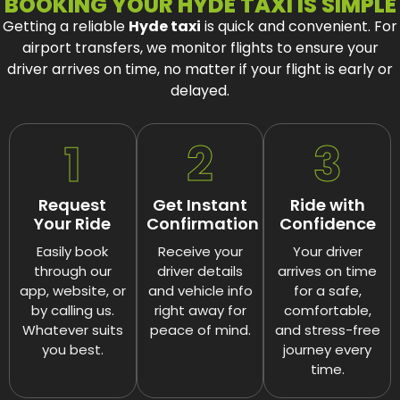
BOOKING YOUR HYDE TAXI IS SIMPLE
Getting a reliable
Hyde taxi
is quick and convenient.
For
airport transfers, we monitor flights to ensure your
driver arrives on time, no matter if your flight is early or
delayed.
1
2
3
Request
Get Instant
Ride with
Your Ride
Confirmation
Confidence
Easily book
Receive your
Your driver
through our
driver details
arrives on time
app, website, or
and vehicle info
for a safe,
by calling us.
right away for
comfortable,
Whatever suits
peace of mind.
and stress-free
you best.
journey every
time.