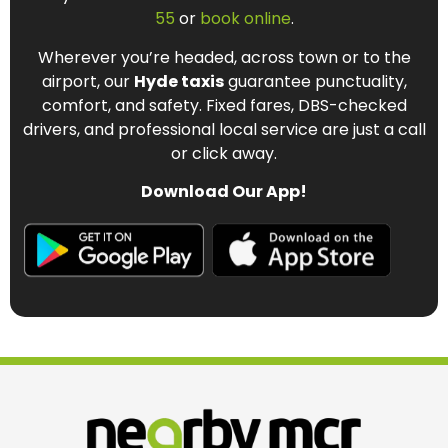
55
or
book online
.
Wherever you’re headed, across town or to the
airport, our
Hyde taxis
guarantee punctuality,
comfort, and safety. Fixed fares, DBS-checked
drivers, and professional local service are just a call
or click away.
Download Our App!