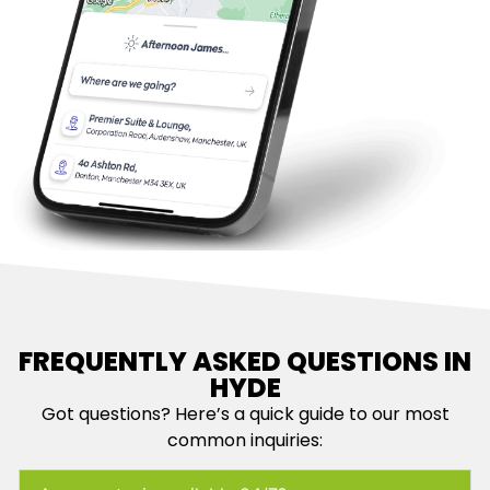
FREQUENTLY ASKED QUESTIONS IN
HYDE
Got questions? Here’s a quick guide to our most
common inquiries: