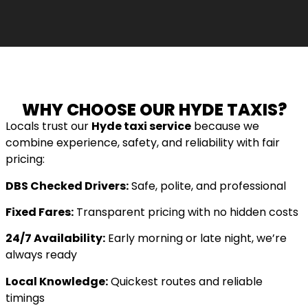
WHY CHOOSE OUR HYDE TAXIS?
Locals trust our
Hyde taxi service
because we
combine experience, safety, and reliability with fair
pricing:
DBS Checked Drivers:
Safe, polite, and professional
Fixed Fares:
Transparent pricing with no hidden costs
24/7 Availability:
Early morning or late night, we’re
always ready
Local Knowledge:
Quickest routes and reliable
timings