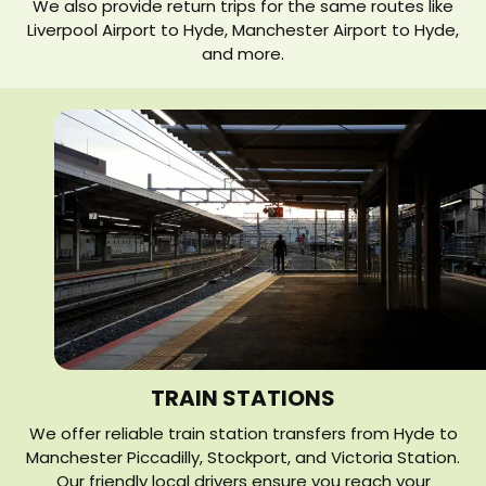
We also provide return trips for the same routes like
Liverpool Airport to Hyde, Manchester Airport to Hyde,
and more.
TRAIN STATIONS
We offer reliable train station transfers from Hyde to
Manchester Piccadilly, Stockport, and Victoria Station.
Our friendly local drivers ensure you reach your