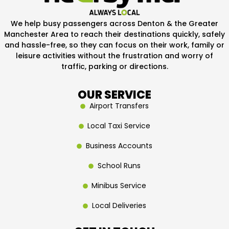
We help busy passengers across Denton & the Greater
Manchester Area to reach their destinations quickly, safely
and hassle-free, so they can focus on their work, family or
leisure activities without the frustration and worry of
traffic, parking or directions.
OUR SERVICE
Airport Transfers
Local Taxi Service
Business Accounts
School Runs
Minibus Service
Local Deliveries