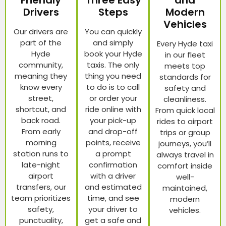
Friendly
Three Easy
and
Drivers
Steps
Modern
Vehicles
Our drivers are
You can quickly
part of the
and simply
Every Hyde taxi
Hyde
book your Hyde
in our fleet
community,
taxis. The only
meets top
meaning they
thing you need
standards for
know every
to do is to call
safety and
street,
or order your
cleanliness.
shortcut, and
ride online with
From quick local
back road.
your pick-up
rides to airport
From early
and drop-off
trips or group
morning
points, receive
journeys, you’ll
station runs to
a prompt
always travel in
late-night
confirmation
comfort inside
airport
with a driver
well-
transfers, our
and estimated
maintained,
team prioritizes
time, and see
modern
safety,
your driver to
vehicles.
punctuality,
get a safe and