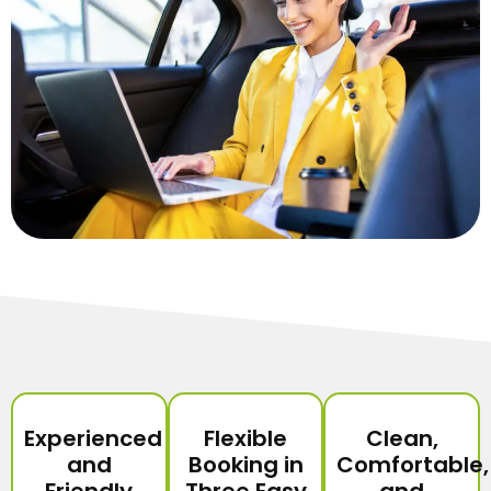
Experienced
Flexible
Clean,
and
Booking in
Comfortable,