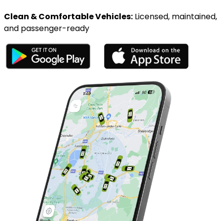
Clean & Comfortable Vehicles:
Licensed, maintained,
and passenger-ready