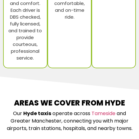
and comfort.
comfortable,
Each driver is
and on-time
DBS checked,
ride.
fully licensed,
and trained to
provide
courteous,
professional
service.
AREAS WE COVER FROM HYDE
Our
Hyde taxis
operate across
Tameside
and
Greater Manchester, connecting you with major
airports, train stations, hospitals, and nearby towns.