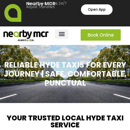
Nearby MCR
Fixed Fare Rides & 24/7
Airport Transfers
Open App
Book Online
RELIABLE HYDE TAXIS FOR EVERY
JOURNEY | SAFE, COMFORTABLE,
PUNCTUAL
YOUR TRUSTED LOCAL HYDE TAXI
SERVICE