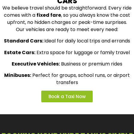
CARS
We believe travel should be straightforward. Every ride
comes with a
fixed fare
, so you always know the cost
upfront, no hidden charges or peak-time surprises.
Our vehicles are ready to meet every need:
Standard Cars:
Ideal for daily local trips and errands
Estate Cars:
Extra space for luggage or family travel
Executive Vehicles:
Business or premium rides
Minibuses:
Perfect for groups, school runs, or airport
transfers
Book a Taxi Now