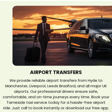
AIRPORT TRANSFERS
We provide reliable airport transfers from Hyde to
Manchester, Liverpool, Leeds Bradford, and all major UK
airports. Our professional drivers ensure safe,
comfortable, and on-time journeys every time. Book your
Tameside taxi service today for a hassle-free airport
ride. Just call to book instantly or download our free app.