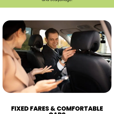
FIXED FARES & COMFORTABLE