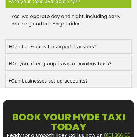
Are your taxis available 24/7?
Yes, we operate day and night, including early
morning and late-night rides.
Can I pre-book for airport transfers?
Do you offer group travel or minibus taxis?
Can businesses set up accounts?
BOOK YOUR HYDE TAXI
TODAY
Ready for a smooth ride? Call us now on
0161 366 66