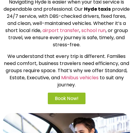
Navigating Hyde is easier when your taxi service is
dependable and professional. Our
Hyde taxis
provide
24/7 service, with DBS-checked drivers, fixed fares,
and clean, well-maintained vehicles. Whether it’s a
short local ride,
airport transfer
,
school run
, or group
travel, we ensure every journey is safe, timely, and
stress-free.
We understand that every trip is different. Families
need comfort, business travelers need efficiency, and
groups require space. That’s why we offer Standard,
Estate, Executive, and
Minibus vehicles
to suit any
journey.
Book Now!