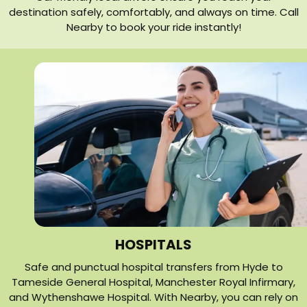
destination safely, comfortably, and always on time. Call
Nearby to book your ride instantly!
HOSPITALS
Safe and punctual hospital transfers from Hyde to
Tameside General Hospital, Manchester Royal Infirmary,
and Wythenshawe Hospital. With Nearby, you can rely on