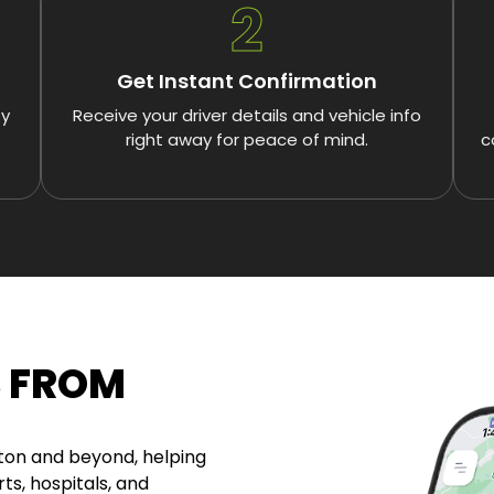
2
Get Instant Confirmation
by
Receive your driver details and vehicle info
right away for peace of mind.
c
S FROM
gton and beyond, helping
ts, hospitals, and