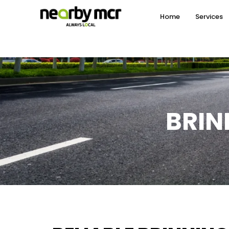
Home
Services
BRIN