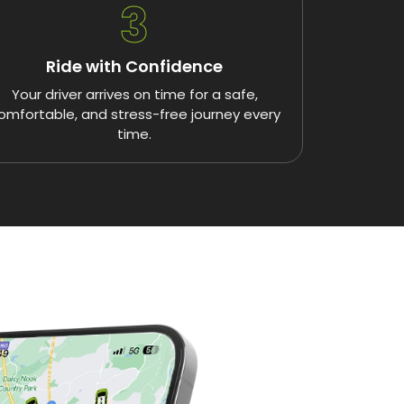
3
Ride with Confidence
Your driver arrives on time for a safe,
omfortable, and stress-free journey every
time.