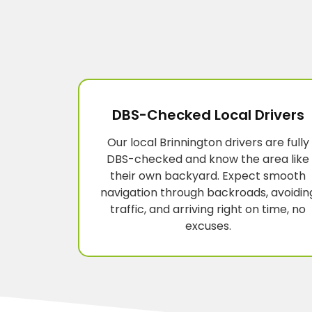
DBS-Checked Local Drivers
Our local Brinnington drivers are fully
DBS-checked and know the area like
their own backyard. Expect smooth
navigation through backroads, avoidin
traffic, and arriving right on time, no
excuses.