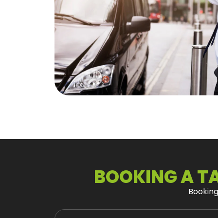
BOOKING A TA
Bookin