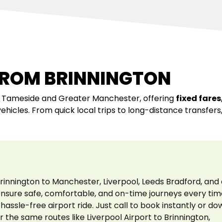
FROM BRINNINGTON
s Tameside and Greater Manchester, offering
fixed fares
vehicles. From quick local trips to long-distance transfer
rinnington to Manchester, Liverpool, Leeds Bradford, and 
 ensure safe, comfortable, and on-time journeys every tim
hassle-free airport ride. Just call to book instantly or d
r the same routes like Liverpool Airport to Brinnington,