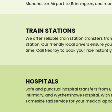
Manchester Airport to Brinnington, and mor
TRAIN STATIONS
We offer reliable train station transfers fr
Station. Our friendly local drivers ensure y
time. Call Nearby to book your ride instantly
HOSPITALS
Safe and punctual hospital transfers from 
Infirmary, and Wythenshawe Hospital. With 
Tameside taxi service for your medical appo