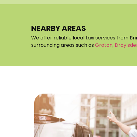
NEARBY AREAS
We offer reliable local taxi services from Br
surrounding areas such as
Groton
,
Droylsde