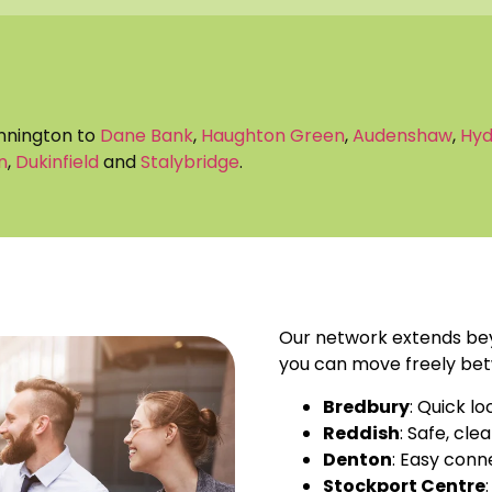
innington to
Dane Bank
,
Haughton Green
,
Audenshaw
,
Hy
n
,
Dukinfield
and
Stalybridge
.
Our network extends bey
you can move freely bet
Bredbury
: Quick lo
Reddish
: Safe, cle
Denton
: Easy conn
Stockport Centre