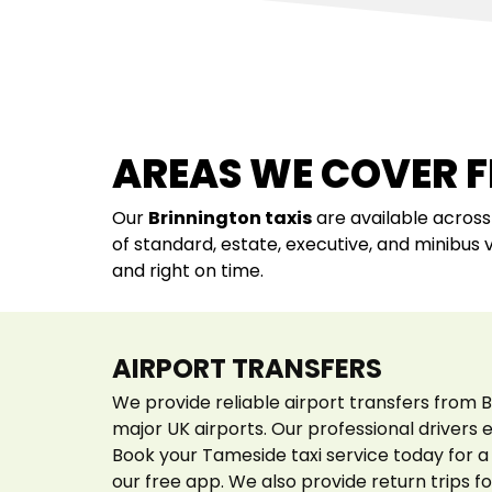
AREAS WE COVER 
Our
Brinnington
taxis
are available acros
of standard, estate, executive, and minibus 
and right on time.
AIRPORT TRANSFERS
We provide reliable airport transfers from B
major UK airports. Our professional drivers
Book your Tameside taxi service today for a 
our free app. We also provide return trips fo