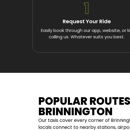
1
Request Your Ride
Easily book through our app, website, or 
calling us. Whatever suits you best.
POPULAR ROUTE
BRINNINGTON
Our taxis cover every corner of Brinnin
locals connect to nearby stations, airpor