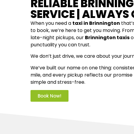
RELIABLE BRINNIN
SERVICE | ALWAYS 
When you need a
taxi in Brinnington
that’s
to book, we’re here to get you moving. Fro
late-night pickups, our
Brinnington taxis
o
punctuality you can trust.
We don’t just drive, we care about your jour
We’ve built our name on one thing: consisten
mile, and every pickup reflects our promise
simple and stress-free.
Book Now!