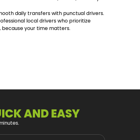
mooth daily transfers with punctual drivers.
fessional local drivers who prioritize
, because your time matters.
UICK AND EASY
 minutes.