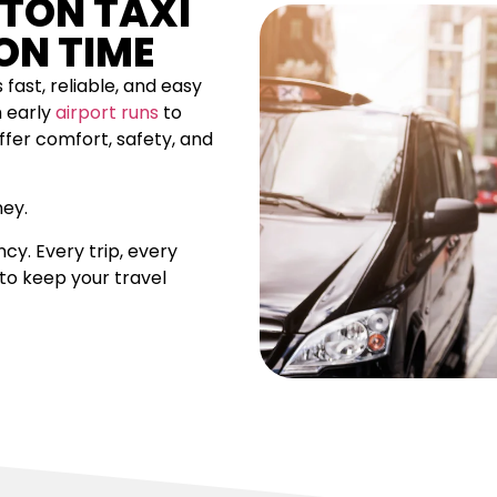
GTON TAXI
ON TIME
 fast, reliable, and easy
m early
airport runs
to
ffer comfort, safety, and
ney.
cy. Every trip, every
 to keep your travel