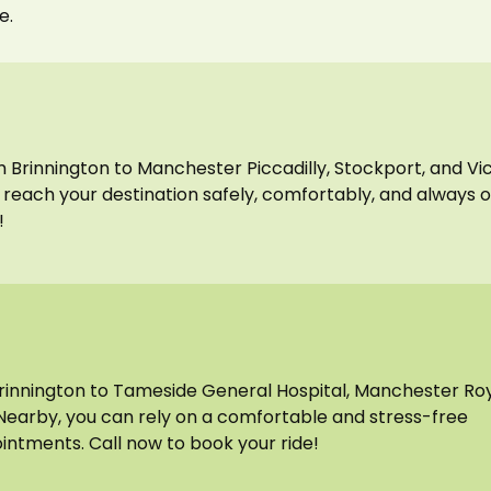
e.
om Brinnington to Manchester Piccadilly, Stockport, and Vi
ou reach your destination safely, comfortably, and always 
!
Brinnington to Tameside General Hospital, Manchester Ro
Nearby, you can rely on a comfortable and stress-free
intments. Call now to book your ride!