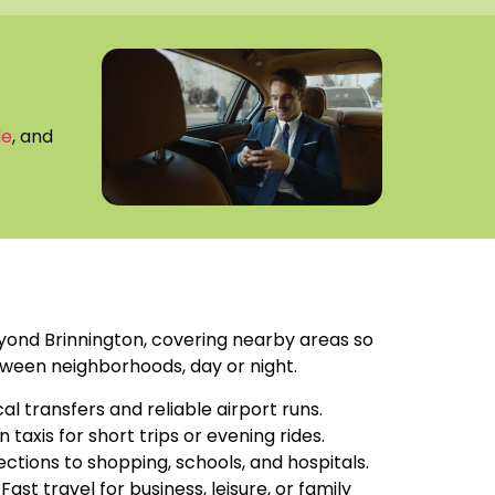
de
, and
ond Brinnington, covering nearby areas so
ween neighborhoods, day or night.
cal transfers and reliable airport runs.
an taxis for short trips or evening rides.
ections to shopping, schools, and hospitals.
: Fast travel for business, leisure, or family