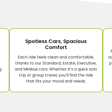
Spotless Cars, Spacious
Comfort
Each ride feels clean and comfortable,
o
thanks to our Standard, Estate, Executive,
p
g
and Minibus cars. Whether it’s a quick solo
trip or group travel, you’ll find the ride
that fits your mood and needs.