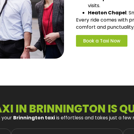
visits.
Heaton Chapel
: S
Every ride comes with pro
comfort and punctuality
Book a Taxi Now
XI IN BRINNINGTON IS Q
g your
Brinnington taxi
is effortless and takes just a few