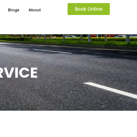
Book Online
Blogs
About
RVICE