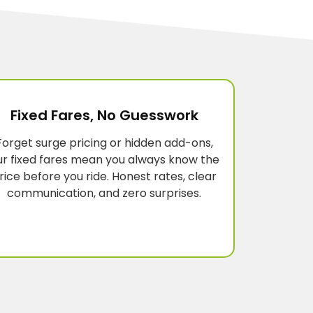
Fixed Fares, No Guesswork
Forget surge pricing or hidden add-ons,
ur fixed fares mean you always know the
rice before you ride. Honest rates, clear
communication, and zero surprises.