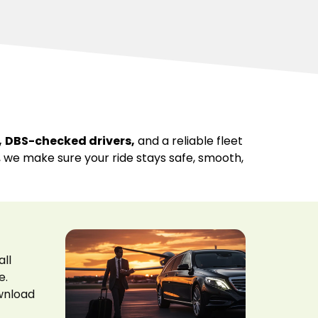
,
DBS-checked drivers,
and a reliable fleet
s, we make sure your ride stays safe, smooth,
all
e.
ownload