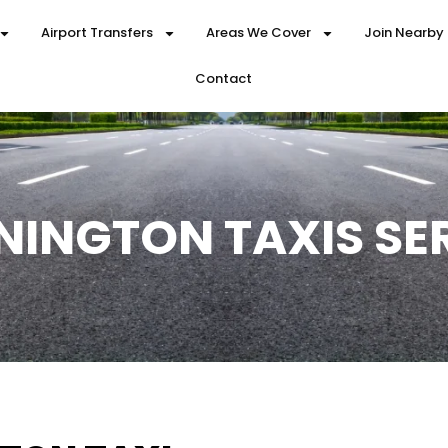
Airport Transfers
Areas We Cover
Join Nearby
Contact
NINGTON TAXIS SE