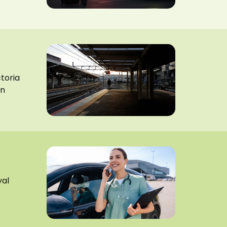
ctoria
on
yal