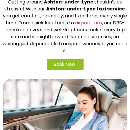
Getting around
Ashton-under-Lyne
shouldn’t be
stressful. With our
Ashton-under-Lyne taxi service
,
you get comfort, reliability, and fixed fares every single
time. From quick local rides to
airport runs
, our DBS-
checked drivers and well-kept cars make every trip
safe and straightforward. No price surprises, no
waiting, just dependable transport whenever you need
it.
Book Now!