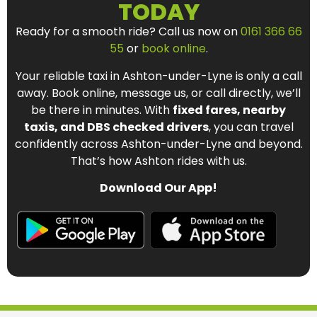
TODAY
Ready for a smooth ride? Call us now on
0161 366 66
55
or
book online
.
Your reliable taxi in Ashton-under-Lyne is only a call
away. Book online, message us, or call directly, we’ll
be there in minutes. With
fixed fares, nearby
taxis, and DBS checked drivers
, you can travel
confidently across Ashton-under-Lyne and beyond.
That’s how Ashton rides with us.
Download Our App!