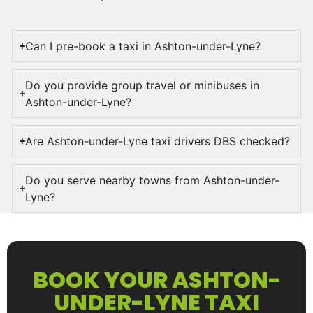
Can I pre-book a taxi in Ashton-under-Lyne?
Do you provide group travel or minibuses in
Ashton-under-Lyne?
Are Ashton-under-Lyne taxi drivers DBS checked?
Do you serve nearby towns from Ashton-under-
Lyne?
BOOK YOUR ASHTON-
UNDER-LYNE TAXI