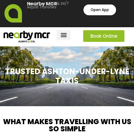
Nearby MCR
Fixed Fare Rides & 24/7
Airport Transfers
Open App
Book Online
TRUSTED ASHTON-UNDER-LYNE
TAXIS
WHAT MAKES TRAVELLING WITH US
SO SIMPLE