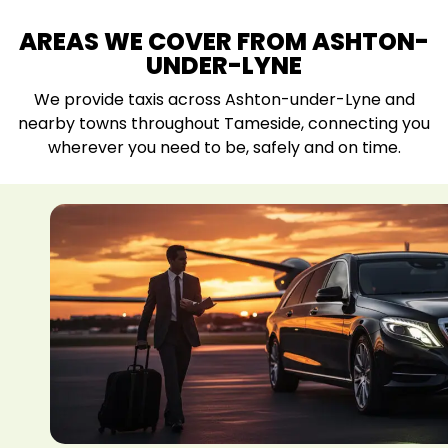
AREAS WE COVER FROM ASHTON-
UNDER-LYNE
We provide taxis across Ashton-under-Lyne and
nearby towns throughout Tameside, connecting you
wherever you need to be, safely and on time.