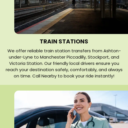
TRAIN STATIONS
We offer reliable train station transfers from Ashton-
under-Lyne to Manchester Piccadilly, Stockport, and
Victoria Station. Our friendly local drivers ensure you
reach your destination safely, comfortably, and always
on time. Call Nearby to book your ride instantly!