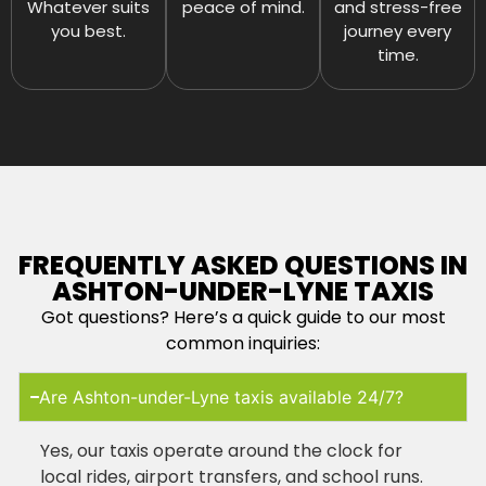
Whatever suits
peace of mind.
and stress-free
you best.
journey every
time.
FREQUENTLY ASKED QUESTIONS IN
ASHTON-UNDER-LYNE TAXIS
Got questions? Here’s a quick guide to our most
common inquiries:
Are Ashton-under-Lyne taxis available 24/7?
Yes, our taxis operate around the clock for
local rides, airport transfers, and school runs.