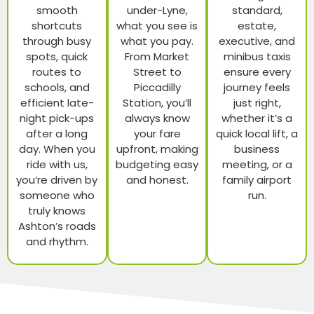
smooth
under-Lyne,
standard,
shortcuts
what you see is
estate,
through busy
what you pay.
executive, and
spots, quick
From Market
minibus taxis
routes to
Street to
ensure every
schools, and
Piccadilly
journey feels
efficient late-
Station, you’ll
just right,
night pick-ups
always know
whether it’s a
after a long
your fare
quick local lift, a
day. When you
upfront, making
business
ride with us,
budgeting easy
meeting, or a
you’re driven by
and honest.
family airport
someone who
run.
truly knows
Ashton’s roads
and rhythm.