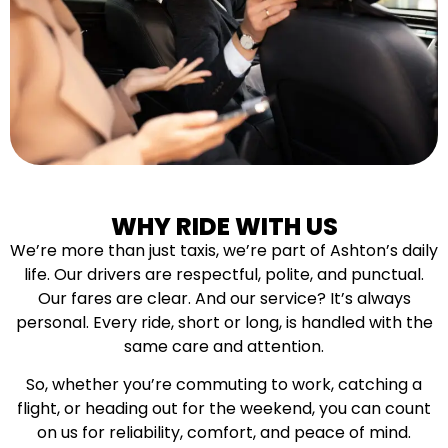
WHY RIDE WITH US
We’re more than just taxis, we’re part of Ashton’s daily
life. Our drivers are respectful, polite, and punctual.
Our fares are clear. And our service? It’s always
personal. Every ride, short or long, is handled with the
same care and attention.
So, whether you’re commuting to work, catching a
flight, or heading out for the weekend, you can count
on us for reliability, comfort, and peace of mind.