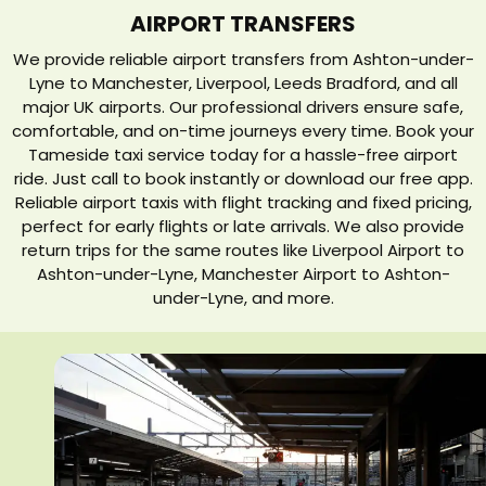
AIRPORT TRANSFERS
We provide reliable airport transfers from Ashton-under-
Lyne to Manchester, Liverpool, Leeds Bradford, and all
major UK airports. Our professional drivers ensure safe,
comfortable, and on-time journeys every time. Book your
Tameside taxi service today for a hassle-free airport
ride. Just call to book instantly or download our free app.
Reliable airport taxis with flight tracking and fixed pricing,
perfect for early flights or late arrivals. We also provide
return trips for the same routes like Liverpool Airport to
Ashton-under-Lyne, Manchester Airport to Ashton-
under-Lyne, and more.