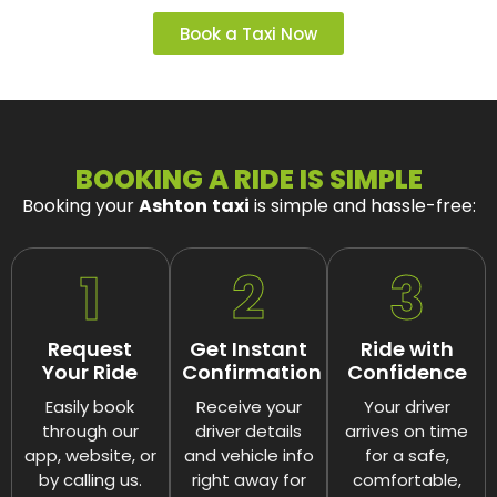
Book a Taxi Now
BOOKING A RIDE IS SIMPLE
Booking your
Ashton
taxi
is simple and hassle-free:
1
2
3
Request
Get Instant
Ride with
Your Ride
Confirmation
Confidence
Easily book
Receive your
Your driver
through our
driver details
arrives on time
app, website, or
and vehicle info
for a safe,
by calling us.
right away for
comfortable,