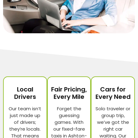
Local
Fair Pricing,
Cars for
Drivers
Every Mile
Every Need
Our team isn’t
Forget the
Solo traveler or
just made up
guessing
group trip,
of drivers;
games. With
we’ve got the
they’re locals.
our fixed-fare
right car
That means
taxis in Ashton-
waiting. Our