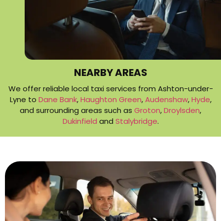
NEARBY AREAS
We offer reliable local taxi services from Ashton-under-
Lyne to
Dane Bank
,
Haughton Green
,
Audenshaw
,
Hyde
,
and surrounding areas such as
Groton
,
Droylsden
,
Dukinfield
and
Stalybridge
.