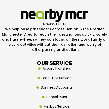
We help busy passengers across Denton & the Greater
Manchester Area to reach their destinations quickly, safely
and hassle-free, so they can focus on their work, family or
leisure activities without the frustration and worry of
traffic, parking or directions.
OUR SERVICE
Airport Transfers
Local Taxi Service
Business Accounts
School Runs
Minibus Service