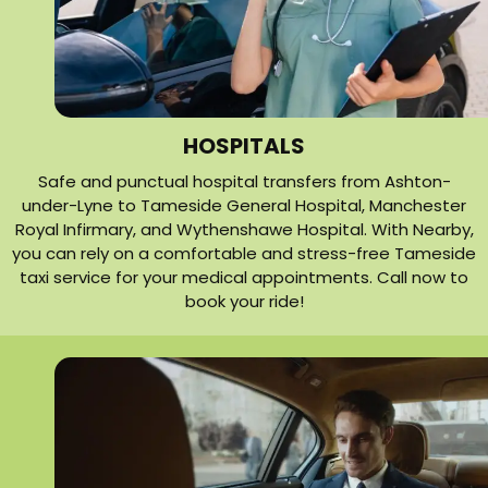
HOSPITALS
Safe and punctual hospital transfers from Ashton-
under-Lyne to Tameside General Hospital, Manchester
Royal Infirmary, and Wythenshawe Hospital. With Nearby,
you can rely on a comfortable and stress-free Tameside
taxi service for your medical appointments. Call now to
book your ride!