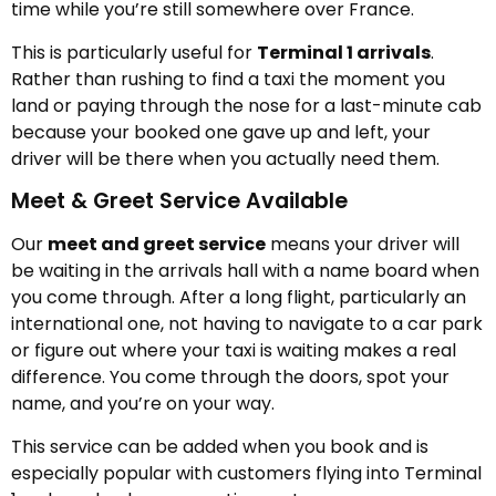
time while you’re still somewhere over France.
This is particularly useful for
Terminal 1 arrivals
.
Rather than rushing to find a taxi the moment you
land or paying through the nose for a last-minute cab
because your booked one gave up and left, your
driver will be there when you actually need them.
Meet & Greet Service Available
Our
meet and greet service
means your driver will
be waiting in the arrivals hall with a name board when
you come through. After a long flight, particularly an
international one, not having to navigate to a car park
or figure out where your taxi is waiting makes a real
difference. You come through the doors, spot your
name, and you’re on your way.
This service can be added when you book and is
especially popular with customers flying into Terminal