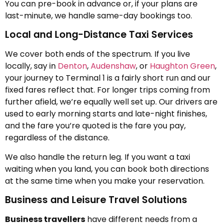
You can pre-book in advance or, if your plans are
last-minute, we handle same-day bookings too.
Local and Long-Distance Taxi Services
We cover both ends of the spectrum. If you live
locally, say in
Denton
,
Audenshaw
, or
Haughton Green
,
your journey to Terminal 1 is a fairly short run and our
fixed fares reflect that. For longer trips coming from
further afield, we’re equally well set up. Our drivers are
used to early morning starts and late-night finishes,
and the fare you’re quoted is the fare you pay,
regardless of the distance.
We also handle the return leg. If you want a taxi
waiting when you land, you can book both directions
at the same time when you make your reservation.
Business and Leisure Travel Solutions
Business travellers
have different needs from a