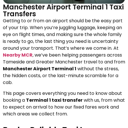
Manchester Airport Terminal 1 Taxi
Transfers
Getting to or from an airport should be the easy part
of your trip. When you’re juggling luggage, keeping an
eye on flight times, and making sure the whole family
is ready to go, the last thing you need is uncertainty
around your transport. That’s where we come in. At
Nearby MCR
, we’ve been helping passengers across
Tameside and Greater Manchester travel to and from
Manchester Airport Terminal 1
without the stress,
the hidden costs, or the last-minute scramble for a
cab.
This page covers everything you need to know about
booking a
Terminal 1 taxi transfer
with us, from what
to expect on arrival to how our fixed fares work and
which areas we collect from.