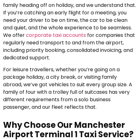
family heading off on holiday, and we understand that.
If you’re catching an early flight for a meeting, you
need your driver to be on time, the car to be clean
and quiet, and the whole experience to be seamless.
We offer
corporate taxi accounts
for companies that
regularly need transport to and from the airport,
including priority booking, consolidated invoicing, and
dedicated support.
For leisure travellers, whether you’re going on a
package holiday, a city break, or visiting family
abroad, we’ve got vehicles to suit every group size. A
family of four with a trolley full of suitcases has very
different requirements from a solo business
passenger, and our fleet reflects that.
Why Choose Our Manchester
Airport Terminal 1 Taxi Service?