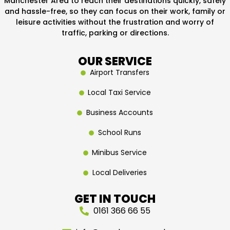
Manchester Area to reach their destinations quickly, safely
and hassle-free, so they can focus on their work, family or
leisure activities without the frustration and worry of
traffic, parking or directions.
OUR SERVICE
Airport Transfers
Local Taxi Service
Business Accounts
School Runs
Minibus Service
Local Deliveries
GET IN TOUCH
0161 366 66 55