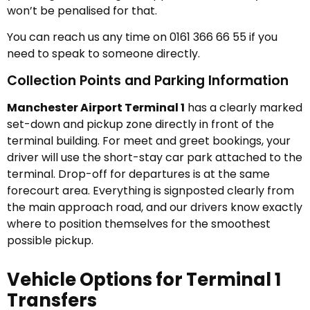
won’t be penalised for that.
You can reach us any time on 0161 366 66 55 if you
need to speak to someone directly.
Collection Points and Parking Information
Manchester Airport Terminal 1
has a clearly marked
set-down and pickup zone directly in front of the
terminal building. For meet and greet bookings, your
driver will use the short-stay car park attached to the
terminal. Drop-off for departures is at the same
forecourt area. Everything is signposted clearly from
the main approach road, and our drivers know exactly
where to position themselves for the smoothest
possible pickup.
Vehicle Options for Terminal 1
Transfers