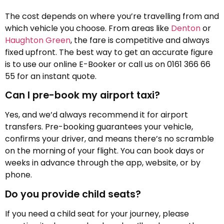
The cost depends on where you’re travelling from and
which vehicle you choose. From areas like
Denton
or
Haughton Green
, the fare is competitive and always
fixed upfront. The best way to get an accurate figure
is to use our online E-Booker or call us on 0161 366 66
55 for an instant quote.
Can I pre-book my airport taxi?
Yes, and we’d always recommend it for airport
transfers. Pre-booking guarantees your vehicle,
confirms your driver, and means there’s no scramble
on the morning of your flight. You can book days or
weeks in advance through the app, website, or by
phone.
Do you provide child seats?
If you need a child seat for your journey, please