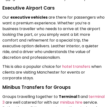
Executive Airport Cars
Our
executive vehicles
are there for passengers who
want a premium experience. Whether you’re a
business traveller who needs to arrive at the airport
looking the part, or you simply want a bit more
comfort and refinement for a special trip, the
executive option delivers. Leather interior, a quieter
ride, and a driver who understands the value of
discretion and professionalism.
This is also a popular choice for
hotel transfers
when
clients are visiting Manchester for events or
corporate stays.
Minibus Transfers for Groups
Groups travelling together to
Terminal 1
and
terminal
3
are well catered for with our
minibus hire
service.