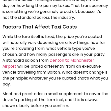
day, or how long the journey takes. That transparency
is something we’re genuinely proud of, because it’s
not the standard across the industry.
Factors That Affect Taxi Costs
While the fare itself is fixed, the price you’re quoted
will naturally vary depending on a few things: how far
you’re travelling from, what vehicle type you’ve
chosen, and how many passengers are in your party.
A standard saloon from
Denton to Manchester
Airport
will be priced differently from an executive
vehicle travelling from Bolton. What doesn’t change is
the principle: whatever you’re quoted, that’s what you
pay.
Meet and greet adds a small supplement to cover the
driver’s parking at the terminal, and this is always
shown clearly before you confirm.