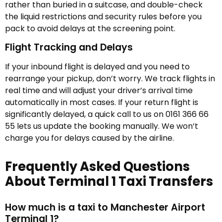
rather than buried in a suitcase, and double-check
the liquid restrictions and security rules before you
pack to avoid delays at the screening point.
Flight Tracking and Delays
If your inbound flight is delayed and you need to
rearrange your pickup, don’t worry. We track flights in
real time and will adjust your driver’s arrival time
automatically in most cases. If your return flight is
significantly delayed, a quick call to us on 0161 366 66
55 lets us update the booking manually. We won’t
charge you for delays caused by the airline.
Frequently Asked Questions
About Terminal 1 Taxi Transfers
How much is a taxi to Manchester Airport
Terminal 1?