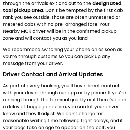
through the arrivals exit and out to the
designated
taxi pickup area
. Don’t be tempted by the first cab
rank you see outside, those are often unmetered or
metered cabs with no pre-arranged fare. Your
Nearby MCR driver will be in the confirmed pickup
zone and will contact you as you land.
We recommend switching your phone on as soon as
you’re through customs so you can pick up any
message from your driver.
Driver Contact and Arrival Updates
As part of every booking, you’ll have direct contact
with your driver through our app or by phone. If you’re
running through the terminal quickly or if there’s been
a delay at baggage reclaim, you can let your driver
know and they’ll adjust. We don’t charge for
reasonable waiting time following flight delays, and if
your bags take an age to appear on the belt, you