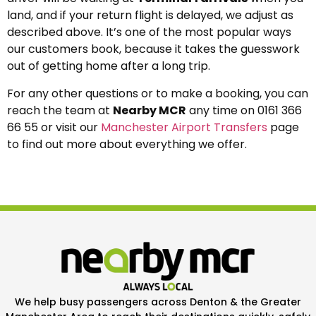
land, and if your return flight is delayed, we adjust as
described above. It’s one of the most popular ways
our customers book, because it takes the guesswork
out of getting home after a long trip.
For any other questions or to make a booking, you can
reach the team at
Nearby MCR
any time on 0161 366
66 55 or visit our
Manchester Airport Transfers
page
to find out more about everything we offer.
We help busy passengers across Denton & the Greater