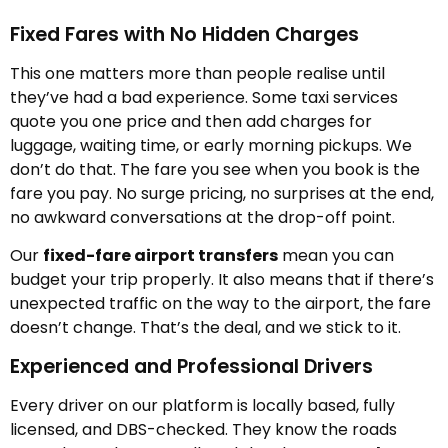
Fixed Fares with No Hidden Charges
This one matters more than people realise until
they’ve had a bad experience. Some taxi services
quote you one price and then add charges for
luggage, waiting time, or early morning pickups. We
don’t do that. The fare you see when you book is the
fare you pay. No surge pricing, no surprises at the end,
no awkward conversations at the drop-off point.
Our
fixed-fare airport transfers
mean you can
budget your trip properly. It also means that if there’s
unexpected traffic on the way to the airport, the fare
doesn’t change. That’s the deal, and we stick to it.
Experienced and Professional Drivers
Every driver on our platform is locally based, fully
licensed, and DBS-checked. They know the roads