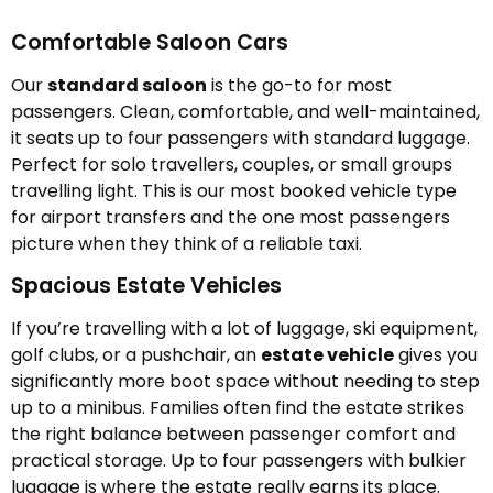
Comfortable Saloon Cars
Our
standard saloon
is the go-to for most
passengers. Clean, comfortable, and well-maintained,
it seats up to four passengers with standard luggage.
Perfect for solo travellers, couples, or small groups
travelling light. This is our most booked vehicle type
for airport transfers and the one most passengers
picture when they think of a reliable taxi.
Spacious Estate Vehicles
If you’re travelling with a lot of luggage, ski equipment,
golf clubs, or a pushchair, an
estate vehicle
gives you
significantly more boot space without needing to step
up to a minibus. Families often find the estate strikes
the right balance between passenger comfort and
practical storage. Up to four passengers with bulkier
luggage is where the estate really earns its place.