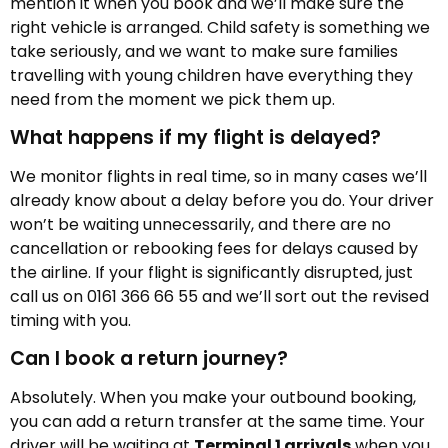
mention it when you book and we’ll make sure the
right vehicle is arranged. Child safety is something we
take seriously, and we want to make sure families
travelling with young children have everything they
need from the moment we pick them up.
What happens if my flight is delayed?
We monitor flights in real time, so in many cases we’ll
already know about a delay before you do. Your driver
won’t be waiting unnecessarily, and there are no
cancellation or rebooking fees for delays caused by
the airline. If your flight is significantly disrupted, just
call us on 0161 366 66 55 and we’ll sort out the revised
timing with you.
Can I book a return journey?
Absolutely. When you make your outbound booking,
you can add a return transfer at the same time. Your
driver will be waiting at
Terminal 1 arrivals
when you