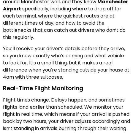
around Manchester well, and they know
Manchester
Airport
specifically, including where to drop off for
each terminal, where the quickest routes are at
different times of day, and how to avoid the
bottlenecks that can catch out drivers who don’t do
this regularly.
You’ll receive your driver’s details before they arrive,
so you know exactly who’s coming and what vehicle
to look for. It’s a small thing, but it makes a real
difference when you’re standing outside your house at
4am with three suitcases.
Real-Time Flight Monitoring
Flight times change. Delays happen, and sometimes
flights land earlier than scheduled. We monitor your
flight in real time, which means if your arrival is pushed
back by two hours, your driver adjusts accordingly and
isn’t standing in arrivals burning through their waiting