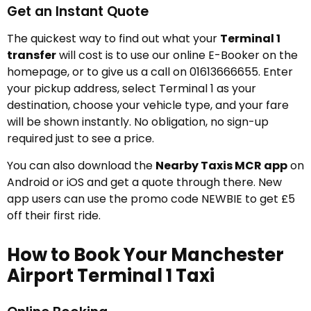
Get an Instant Quote
The quickest way to find out what your
Terminal 1
transfer
will cost is to use our online E-Booker on the
homepage, or to give us a call on 01613666655. Enter
your pickup address, select Terminal 1 as your
destination, choose your vehicle type, and your fare
will be shown instantly. No obligation, no sign-up
required just to see a price.
You can also download the
Nearby Taxis MCR app
on
Android or iOS and get a quote through there. New
app users can use the promo code NEWBIE to get £5
off their first ride.
How to Book Your Manchester
Airport Terminal 1 Taxi