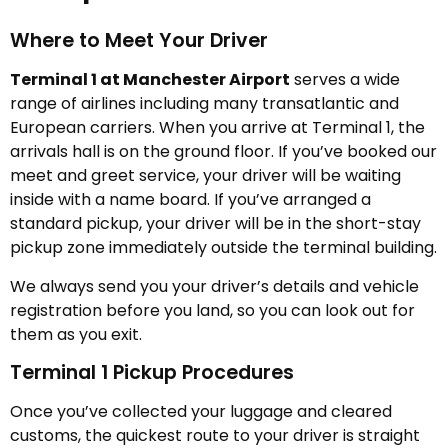
Where to Meet Your Driver
Terminal 1 at Manchester Airport
serves a wide
range of airlines including many transatlantic and
European carriers. When you arrive at Terminal 1, the
arrivals hall is on the ground floor. If you’ve booked our
meet and greet service, your driver will be waiting
inside with a name board. If you’ve arranged a
standard pickup, your driver will be in the short-stay
pickup zone immediately outside the terminal building.
We always send you your driver’s details and vehicle
registration before you land, so you can look out for
them as you exit.
Terminal 1 Pickup Procedures
Once you’ve collected your luggage and cleared
customs, the quickest route to your driver is straight