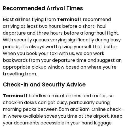
Recommended Arrival Times
Most airlines flying from
Terminal 1
recommend
arriving at least two hours before a short-haul
departure and three hours before a long-haul flight.
With security queues varying significantly during busy
periods, it’s always worth giving yourself that buffer.
When you book your taxi with us, we can work
backwards from your departure time and suggest an
appropriate pickup window based on where you’re
travelling from.
Check-In and Security Advice
Terminal 1
handles a mix of airlines and routes, so
check-in desks can get busy, particularly during
morning peaks between 5am and 9am. Online check-
in where available saves you time at the airport. Keep
your documents accessible in your hand luggage