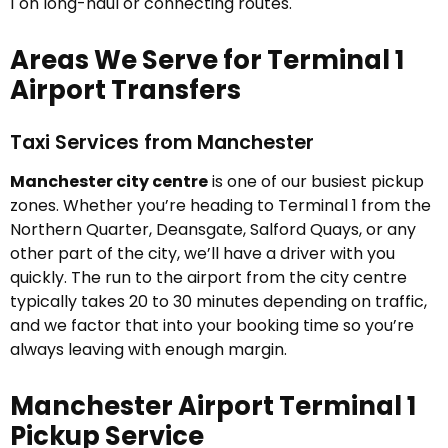
1 on long-haul or connecting routes.
Areas We Serve for Terminal 1
Airport Transfers
Taxi Services from Manchester
Manchester city centre
is one of our busiest pickup
zones. Whether you’re heading to Terminal 1 from the
Northern Quarter, Deansgate, Salford Quays, or any
other part of the city, we’ll have a driver with you
quickly. The run to the airport from the city centre
typically takes 20 to 30 minutes depending on traffic,
and we factor that into your booking time so you’re
always leaving with enough margin.
Manchester Airport Terminal 1
Pickup Service