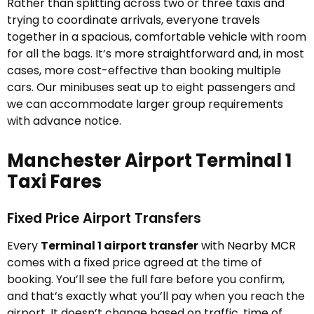
Rather than splitting across two or three taxis and
trying to coordinate arrivals, everyone travels
together in a spacious, comfortable vehicle with room
for all the bags. It’s more straightforward and, in most
cases, more cost-effective than booking multiple
cars. Our minibuses seat up to eight passengers and
we can accommodate larger group requirements
with advance notice.
Manchester Airport Terminal 1
Taxi Fares
Fixed Price Airport Transfers
Every
Terminal 1 airport transfer
with Nearby MCR
comes with a fixed price agreed at the time of
booking. You’ll see the full fare before you confirm,
and that’s exactly what you’ll pay when you reach the
airport. It doesn’t change based on traffic, time of