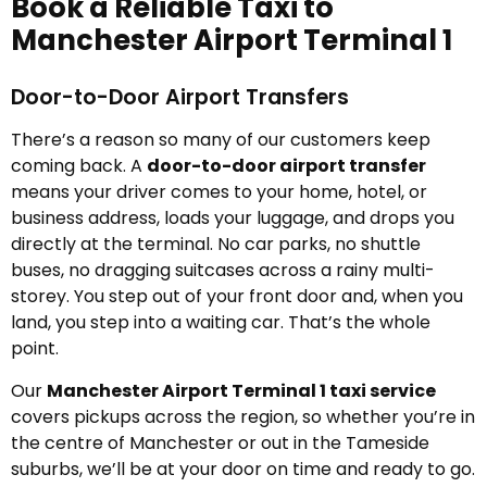
Book a Reliable Taxi to
Manchester Airport Terminal 1
Door-to-Door Airport Transfers
There’s a reason so many of our customers keep
coming back. A
door-to-door airport transfer
means your driver comes to your home, hotel, or
business address, loads your luggage, and drops you
directly at the terminal. No car parks, no shuttle
buses, no dragging suitcases across a rainy multi-
storey. You step out of your front door and, when you
land, you step into a waiting car. That’s the whole
point.
Our
Manchester Airport Terminal 1 taxi service
covers pickups across the region, so whether you’re in
the centre of Manchester or out in the Tameside
suburbs, we’ll be at your door on time and ready to go.