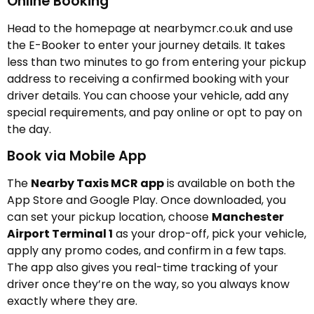
Online Booking
Head to the homepage at nearbymcr.co.uk and use
the E-Booker to enter your journey details. It takes
less than two minutes to go from entering your pickup
address to receiving a confirmed booking with your
driver details. You can choose your vehicle, add any
special requirements, and pay online or opt to pay on
the day.
Book via Mobile App
The
Nearby Taxis MCR app
is available on both the
App Store and Google Play. Once downloaded, you
can set your pickup location, choose
Manchester
Airport Terminal 1
as your drop-off, pick your vehicle,
apply any promo codes, and confirm in a few taps.
The app also gives you real-time tracking of your
driver once they’re on the way, so you always know
exactly where they are.