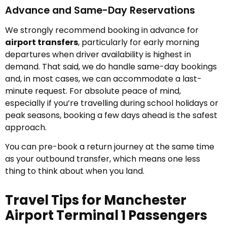
Advance and Same-Day Reservations
We strongly recommend booking in advance for
airport transfers
, particularly for early morning
departures when driver availability is highest in
demand. That said, we do handle same-day bookings
and, in most cases, we can accommodate a last-
minute request. For absolute peace of mind,
especially if you’re travelling during school holidays or
peak seasons, booking a few days ahead is the safest
approach.
You can pre-book a return journey at the same time
as your outbound transfer, which means one less
thing to think about when you land.
Travel Tips for Manchester
Airport Terminal 1 Passengers